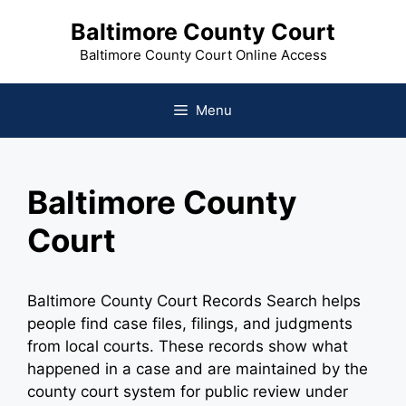
Skip
Baltimore County Court
to
content
Baltimore County Court Online Access
Menu
Baltimore County
Court
Baltimore County Court Records Search helps
people find case files, filings, and judgments
from local courts. These records show what
happened in a case and are maintained by the
county court system for public review under