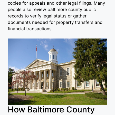
copies for appeals and other legal filings. Many
people also review baltimore county public
records to verify legal status or gather
documents needed for property transfers and
financial transactions.
How Baltimore County