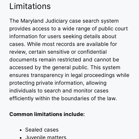
Limitations
The Maryland Judiciary case search system
provides access to a wide range of public court
information for users seeking details about
cases. While most records are available for
review, certain sensitive or confidential
documents remain restricted and cannot be
accessed by the general public. This system
ensures transparency in legal proceedings while
protecting private information, allowing
individuals to search and monitor cases
efficiently within the boundaries of the law.
Common limitations include:
Sealed cases
Juvenile matters