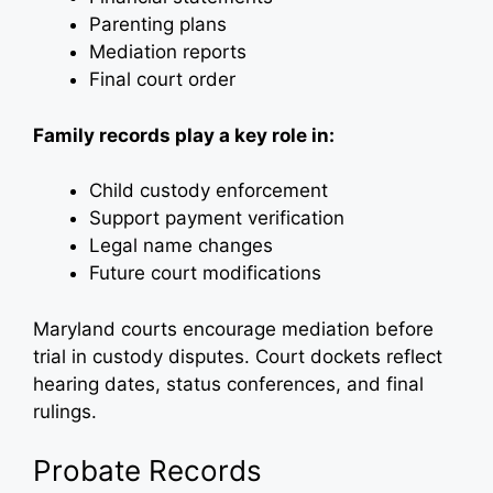
Parenting plans
Mediation reports
Final court order
Family records play a key role in:
Child custody enforcement
Support payment verification
Legal name changes
Future court modifications
Maryland courts encourage mediation before
trial in custody disputes. Court dockets reflect
hearing dates, status conferences, and final
rulings.
Probate Records