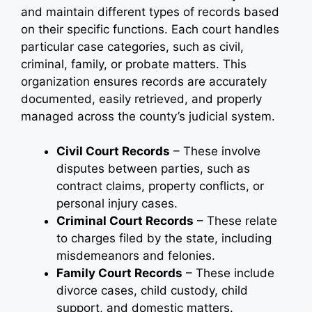
and maintain different types of records based
on their specific functions. Each court handles
particular case categories, such as civil,
criminal, family, or probate matters. This
organization ensures records are accurately
documented, easily retrieved, and properly
managed across the county’s judicial system.
Civil Court Records
– These involve
disputes between parties, such as
contract claims, property conflicts, or
personal injury cases.
Criminal Court Records
– These relate
to charges filed by the state, including
misdemeanors and felonies.
Family Court Records
– These include
divorce cases, child custody, child
support, and domestic matters.