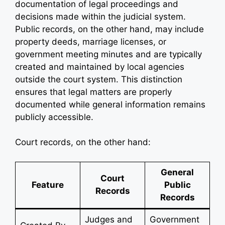
documentation of legal proceedings and
decisions made within the judicial system.
Public records, on the other hand, may include
property deeds, marriage licenses, or
government meeting minutes and are typically
created and maintained by local agencies
outside the court system. This distinction
ensures that legal matters are properly
documented while general information remains
publicly accessible.
Court records, on the other hand:
General
Court
Feature
Public
Records
Records
Judges and
Government