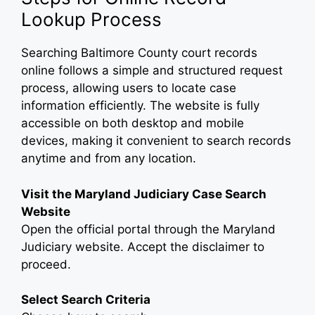
Lookup Process
Searching Baltimore County court records
online follows a simple and structured request
process, allowing users to locate case
information efficiently. The website is fully
accessible on both desktop and mobile
devices, making it convenient to search records
anytime and from any location.
Visit the Maryland Judiciary Case Search
Website
Open the official portal through the Maryland
Judiciary website. Accept the disclaimer to
proceed.
Select Search Criteria