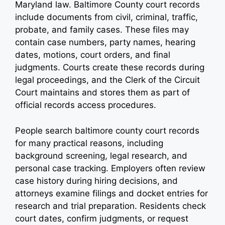
Maryland law. Baltimore County court records
include documents from civil, criminal, traffic,
probate, and family cases. These files may
contain case numbers, party names, hearing
dates, motions, court orders, and final
judgments. Courts create these records during
legal proceedings, and the Clerk of the Circuit
Court maintains and stores them as part of
official records access procedures.
People search baltimore county court records
for many practical reasons, including
background screening, legal research, and
personal case tracking. Employers often review
case history during hiring decisions, and
attorneys examine filings and docket entries for
research and trial preparation. Residents check
court dates, confirm judgments, or request