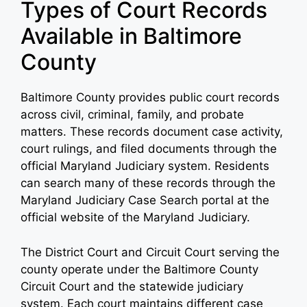
Types of Court Records
Available in Baltimore
County
Baltimore County provides public court records
across civil, criminal, family, and probate
matters. These records document case activity,
court rulings, and filed documents through the
official Maryland Judiciary system. Residents
can search many of these records through the
Maryland Judiciary Case Search portal at the
official website of the Maryland Judiciary.
The District Court and Circuit Court serving the
county operate under the Baltimore County
Circuit Court and the statewide judiciary
system. Each court maintains different case