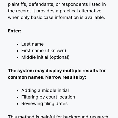
plaintiffs, defendants, or respondents listed in
the record. It provides a practical alternative
when only basic case information is available.
Enter:
Last name
First name (if known)
Middle initial (optional)
The system may display multiple results for
common names. Narrow results by:
Adding a middle initial
Filtering by court location
Reviewing filing dates
This method is helpful for background research