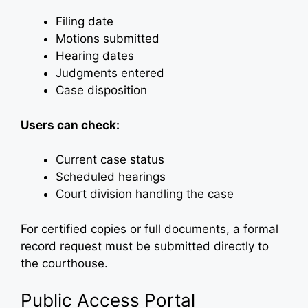
Filing date
Motions submitted
Hearing dates
Judgments entered
Case disposition
Users can check:
Current case status
Scheduled hearings
Court division handling the case
For certified copies or full documents, a formal
record request must be submitted directly to
the courthouse.
Public Access Portal