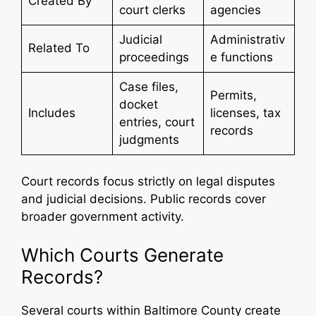
Created By
court clerks
agencies
Judicial
Administrativ
Related To
proceedings
e functions
Case files,
Permits,
docket
Includes
licenses, tax
entries, court
records
judgments
Court records focus strictly on legal disputes
and judicial decisions. Public records cover
broader government activity.
Which Courts Generate
Records?
Several courts within Baltimore County create