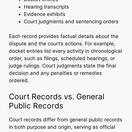
Hearing transcripts
Evidence exhibits
Court judgments and sentencing orders
Each record provides factual details about the
dispute and the court’s actions. For example,
docket entries list every activity in chronological
order, such as filings, scheduled hearings, or
judge rulings. Court judgments state the final
decision and any penalties or remedies
ordered.
Court Records vs. General
Public Records
Court records differ from general public records
in both purpose and origin, serving as official