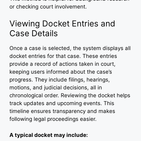
or checking court involvement.
Viewing Docket Entries and
Case Details
Once a case is selected, the system displays all
docket entries for that case. These entries
provide a record of actions taken in court,
keeping users informed about the case’s
progress. They include filings, hearings,
motions, and judicial decisions, all in
chronological order. Reviewing the docket helps
track updates and upcoming events. This
timeline ensures transparency and makes
following legal proceedings easier.
A typical docket may include: