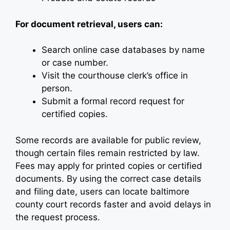
For document retrieval, users can:
Search online case databases by name
or case number.
Visit the courthouse clerk’s office in
person.
Submit a formal record request for
certified copies.
Some records are available for public review,
though certain files remain restricted by law.
Fees may apply for printed copies or certified
documents. By using the correct case details
and filing date, users can locate baltimore
county court records faster and avoid delays in
the request process.