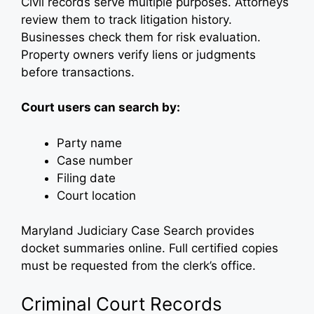
Civil records serve multiple purposes. Attorneys
review them to track litigation history.
Businesses check them for risk evaluation.
Property owners verify liens or judgments
before transactions.
Court users can search by:
Party name
Case number
Filing date
Court location
Maryland Judiciary Case Search provides
docket summaries online. Full certified copies
must be requested from the clerk’s office.
Criminal Court Records