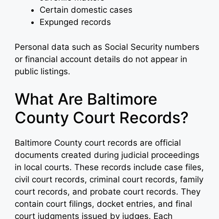
Certain domestic cases
Expunged records
Personal data such as Social Security numbers
or financial account details do not appear in
public listings.
What Are Baltimore
County Court Records?
Baltimore County court records are official
documents created during judicial proceedings
in local courts. These records include case files,
civil court records, criminal court records, family
court records, and probate court records. They
contain court filings, docket entries, and final
court judgments issued by judges. Each