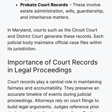
Probate Court Records
– These involve
estate administration, wills, guardianship,
and inheritance matters.
In Maryland, courts such as the Circuit Court
and District Court generate these records. Each
judicial body maintains official case files within
its jurisdiction.
Importance of Court Records
in Legal Proceedings
Court records play a central role in maintaining
fairness and accountability. They preserve an
accurate timeline of events during judicial
proceedings. Attorneys rely on court filings to
build legal arguments. Judges reference prior