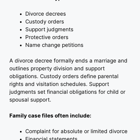
Divorce decrees
Custody orders
Support judgments
Protective orders
Name change petitions
A divorce decree formally ends a marriage and
outlines property division and support
obligations. Custody orders define parental
rights and visitation schedules. Support
judgments set financial obligations for child or
spousal support.
Family case files often include:
Complaint for absolute or limited divorce
Financial statements