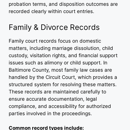
probation terms, and disposition outcomes are
recorded clearly within court entries.
Family & Divorce Records
Family court records focus on domestic
matters, including marriage dissolution, child
custody, visitation rights, and financial support
issues such as alimony or child support. In
Baltimore County, most family law cases are
handled by the Circuit Court, which provides a
structured system for resolving these matters.
These records are maintained carefully to
ensure accurate documentation, legal
compliance, and accessibility for authorized
parties involved in the proceedings.
Common record types include: