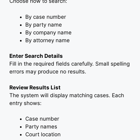
Choose how to search:
By case number
By party name
By company name
By attorney name
Enter Search Details
Fill in the required fields carefully. Small spelling
errors may produce no results.
Review Results List
The system will display matching cases. Each
entry shows:
Case number
Party names
Court location