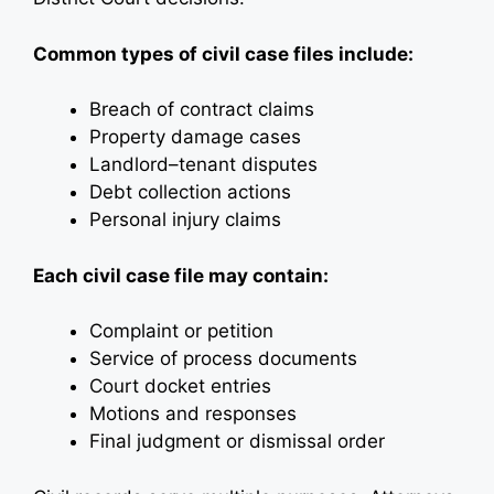
Common types of civil case files include:
Breach of contract claims
Property damage cases
Landlord–tenant disputes
Debt collection actions
Personal injury claims
Each civil case file may contain:
Complaint or petition
Service of process documents
Court docket entries
Motions and responses
Final judgment or dismissal order