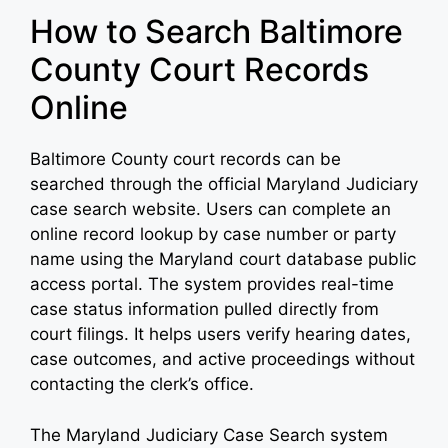
How to Search Baltimore
County Court Records
Online
Baltimore County court records can be
searched through the official Maryland Judiciary
case search website. Users can complete an
online record lookup by case number or party
name using the Maryland court database public
access portal. The system provides real-time
case status information pulled directly from
court filings. It helps users verify hearing dates,
case outcomes, and active proceedings without
contacting the clerk’s office.
The Maryland Judiciary Case Search system