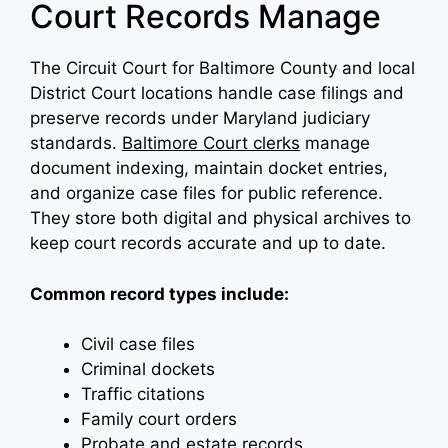
Court Records Manage
The Circuit Court for Baltimore County and local
District Court locations handle case filings and
preserve records under Maryland judiciary
standards.
Baltimore Court clerks
manage
document indexing, maintain docket entries,
and organize case files for public reference.
They store both digital and physical archives to
keep court records accurate and up to date.
Common record types include:
Civil case files
Criminal dockets
Traffic citations
Family court orders
Probate and estate records