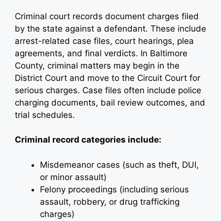
Criminal court records document charges filed
by the state against a defendant. These include
arrest-related case files, court hearings, plea
agreements, and final verdicts. In Baltimore
County, criminal matters may begin in the
District Court and move to the Circuit Court for
serious charges. Case files often include police
charging documents, bail review outcomes, and
trial schedules.
Criminal record categories include:
Misdemeanor cases (such as theft, DUI,
or minor assault)
Felony proceedings (including serious
assault, robbery, or drug trafficking
charges)