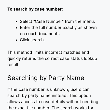
To search by case number:
Select “Case Number” from the menu.
Enter the full number exactly as shown
on court documents.
Click search.
This method limits incorrect matches and
quickly returns the correct case status lookup
result.
Searching by Party Name
If the case number is unknown, users can
search by party name instead. This option
allows access to case details without needing
the exact file number. The search works for