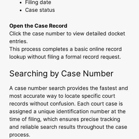
Filing date
Case status
Open the Case Record
Click the case number to view detailed docket
entries.
This process completes a basic online record
lookup without filing a formal record request.
Searching by Case Number
A case number search provides the fastest and
most accurate way to locate specific court
records without confusion. Each court case is
assigned a unique identification number at the
time of filing, which ensures precise tracking
and reliable search results throughout the case
process.