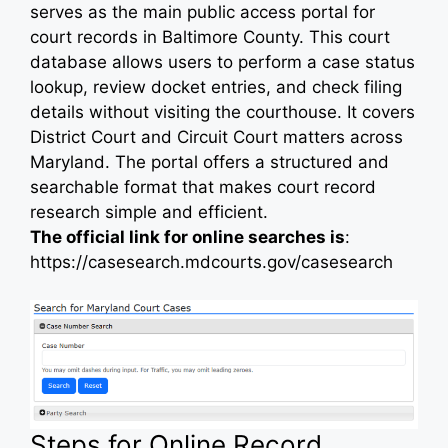
serves as the main public access portal for
court records in Baltimore County. This court
database allows users to perform a case status
lookup, review docket entries, and check filing
details without visiting the courthouse. It covers
District Court and Circuit Court matters across
Maryland. The portal offers a structured and
searchable format that makes court record
research simple and efficient.
The official link for online searches is
:
https://casesearch.mdcourts.gov/casesearch
Steps for Online Record