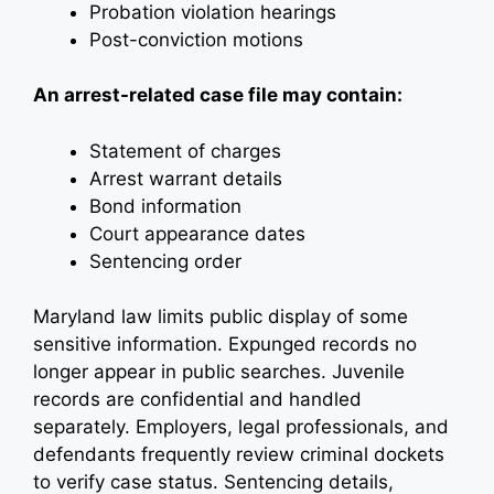
Probation violation hearings
Post-conviction motions
An arrest-related case file may contain:
Statement of charges
Arrest warrant details
Bond information
Court appearance dates
Sentencing order
Maryland law limits public display of some
sensitive information. Expunged records no
longer appear in public searches. Juvenile
records are confidential and handled
separately. Employers, legal professionals, and
defendants frequently review criminal dockets
to verify case status. Sentencing details,