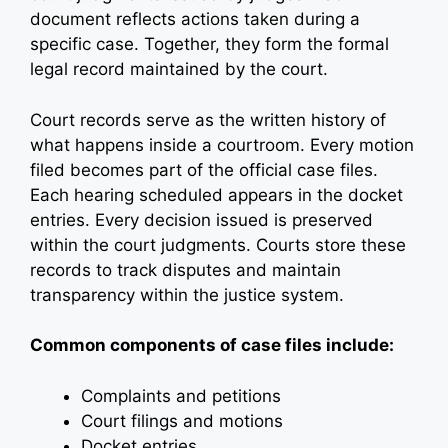
document reflects actions taken during a
specific case. Together, they form the formal
legal record maintained by the court.
Court records serve as the written history of
what happens inside a courtroom. Every motion
filed becomes part of the official case files.
Each hearing scheduled appears in the docket
entries. Every decision issued is preserved
within the court judgments. Courts store these
records to track disputes and maintain
transparency within the justice system.
Common components of case files include:
Complaints and petitions
Court filings and motions
Docket entries