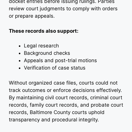
docket entries before issuing rulings. Parties
review court judgments to comply with orders
or prepare appeals.
These records also support:
Legal research
Background checks
Appeals and post-trial motions
Verification of case status
Without organized case files, courts could not
track outcomes or enforce decisions effectively.
By maintaining civil court records, criminal court
records, family court records, and probate court
records, Baltimore County courts uphold
transparency and procedural integrity.