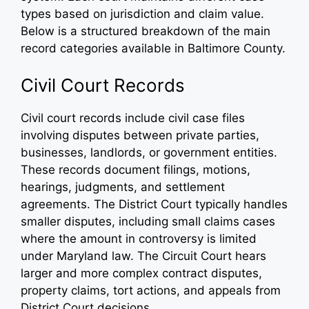
types based on jurisdiction and claim value.
Below is a structured breakdown of the main
record categories available in Baltimore County.
Civil Court Records
Civil court records include civil case files
involving disputes between private parties,
businesses, landlords, or government entities.
These records document filings, motions,
hearings, judgments, and settlement
agreements. The District Court typically handles
smaller disputes, including small claims cases
where the amount in controversy is limited
under Maryland law. The Circuit Court hears
larger and more complex contract disputes,
property claims, tort actions, and appeals from
District Court decisions.